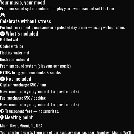
Your music, your mood
Premium sound system included — play your own music and set the tone.
Celebrate without stress
Perfect for romantic occasions or a polished day cruise — luxury without chaos.
What’s included
Bottled water
Cooler with ice
Floating water mat
Restroom onboard
Premium sound system (play your own music)
BYOB:
bring your own drinks & snacks
Not included
Captain surcharge
$50 / hour
Government charge (agreement for private boats).
Fuel surcharge
$50 / booking
Government charge (agreement for private boats).
Transparent fees — no surprises.
Meeting point
Miami River, Miami, FL, USA
Your charter departs from one of our exclusive marinas near Downtown Miami. We’ll