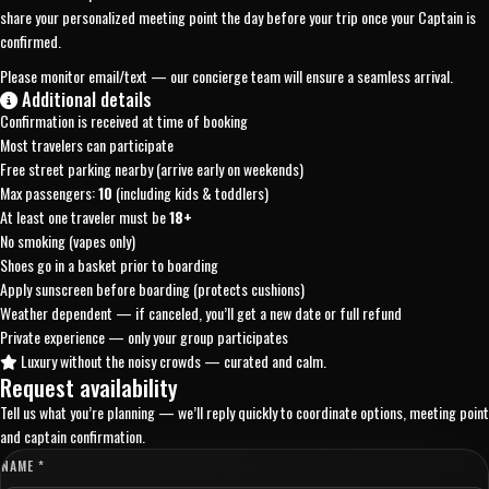
share your personalized meeting point the day before your trip once your Captain is
confirmed.
Please monitor email/text — our concierge team will ensure a seamless arrival.
Additional details
Confirmation is received at time of booking
Most travelers can participate
Free street parking nearby (arrive early on weekends)
Max passengers:
10
(including kids & toddlers)
At least one traveler must be
18+
No smoking (vapes only)
Shoes go in a basket prior to boarding
Apply sunscreen before boarding (protects cushions)
Weather dependent — if canceled, you’ll get a new date or full refund
Private experience — only your group participates
Luxury without the noisy crowds — curated and calm.
Request availability
Tell us what you’re planning — we’ll reply quickly to coordinate options, meeting point
and captain confirmation.
NAME *