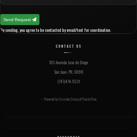
Send Request
By sending, you agree to be contacted by email/text for coordination.
CONTACT US
103 Avenida Jose de Diego
San Juan, PR, 00911
(747)474-5531
Powered by Emirates Group of Puerto Rico