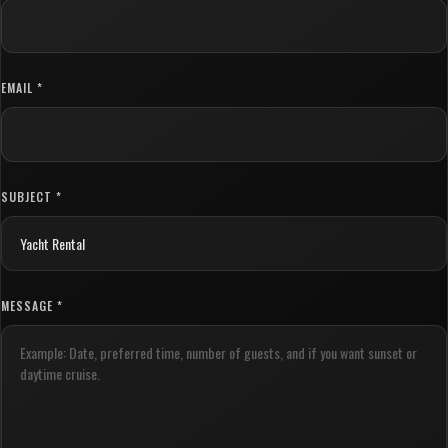
EMAIL *
SUBJECT *
MESSAGE *