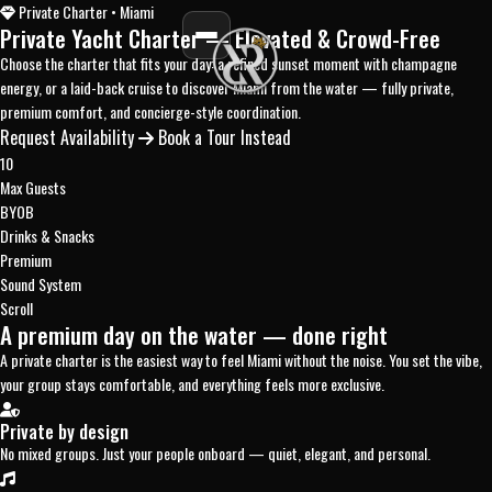
Private Charter • Miami
Private Yacht Charter
— Elevated & Crowd-Free
Choose the charter that fits your day: a refined sunset moment with champagne
energy, or a laid-back cruise to discover Miami from the water — fully private,
premium comfort, and concierge-style coordination.
Request Availability
Book a Tour Instead
10
Max Guests
BYOB
Drinks & Snacks
Premium
Sound System
Scroll
A premium day on the water — done right
A private charter is the easiest way to feel Miami without the noise. You set the vibe,
your group stays comfortable, and everything feels more exclusive.
Private by design
No mixed groups. Just your people onboard — quiet, elegant, and personal.