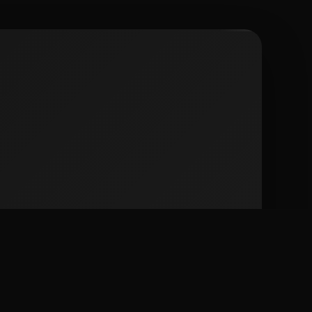
 city spots including Condado, Calle Loiza, and