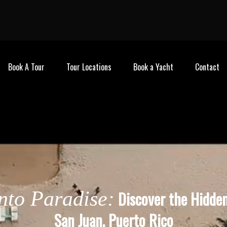
Book A Tour
Tour Locations
Book a Yacht
Contact
into Paradise:
Discover the Hidde
San Juan, Puerto Rico