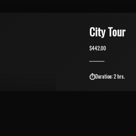
City Tour
$442.00
Duration: 2 hrs.
Explore the island's best
Placita.