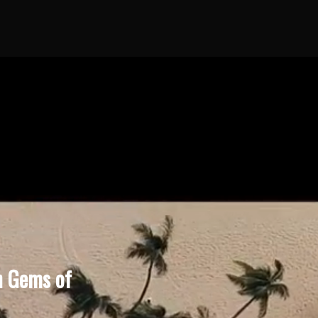
n Gems of